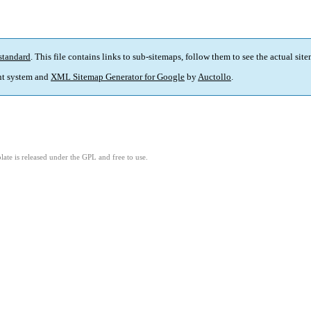
standard
. This file contains links to sub-sitemaps, follow them to see the actual sit
t system and
XML Sitemap Generator for Google
by
Auctollo
.
ate is released under the GPL and free to use.