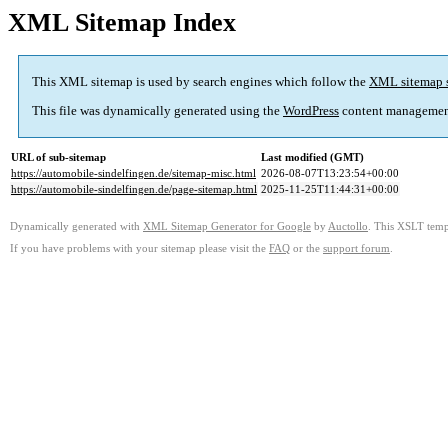
XML Sitemap Index
This XML sitemap is used by search engines which follow the
XML sitemap 
This file was dynamically generated using the
WordPress
content managemen
URL of sub-sitemap
Last modified (GMT)
https://automobile-sindelfingen.de/sitemap-misc.html
2026-08-07T13:23:54+00:00
https://automobile-sindelfingen.de/page-sitemap.html
2025-11-25T11:44:31+00:00
Dynamically generated with
XML Sitemap Generator for Google
by
Auctollo
. This XSLT templ
If you have problems with your sitemap please visit the
FAQ
or the
support forum
.